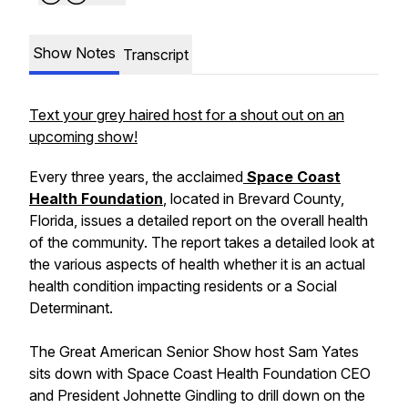
Show Notes
Transcript
Text your grey haired host for a shout out on an
upcoming show!
Every three years, the acclaimed
Space Coast
Health Foundation
, located in Brevard County,
Florida, issues a detailed report on the overall health
of the community. The report takes a detailed look at
the various aspects of health whether it is an actual
health condition impacting residents or a Social
Determinant.
The Great American Senior Show host Sam Yates
sits down with Space Coast Health Foundation CEO
and President Johnette Gindling to drill down on the