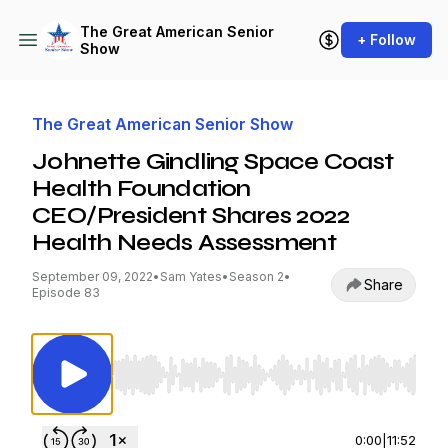
The Great American Senior
+ Follow
Show
The Great American Senior Show
Johnette Gindling Space Coast
Health Foundation
CEO/President Shares 2022
Health Needs Assessment
September 09, 2022
•
Sam Yates
•
Season 2
•
Share
Episode 83
Use Left/Right to seek, Home/End to jump to st
0:00
|
11:52