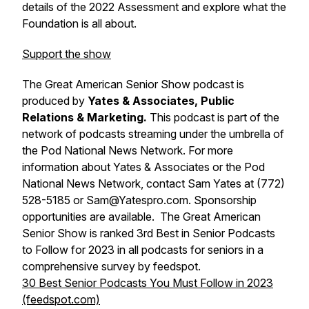
details of the 2022 Assessment and explore what the
Foundation is all about.
Support the show
The Great American Senior Show podcast is
produced by
Yates & Associates, Public
Relations & Marketing.
This podcast is part of the
network of podcasts streaming under the umbrella of
the Pod National News Network. For more
information about Yates & Associates or the Pod
National News Network, contact Sam Yates at (772)
528-5185 or Sam@Yatespro.com. Sponsorship
opportunities are available. The Great American
Senior Show is ranked 3rd Best in Senior Podcasts
to Follow for 2023 in all podcasts for seniors in a
comprehensive survey by feedspot.
30 Best Senior Podcasts You Must Follow in 2023
(feedspot.com)