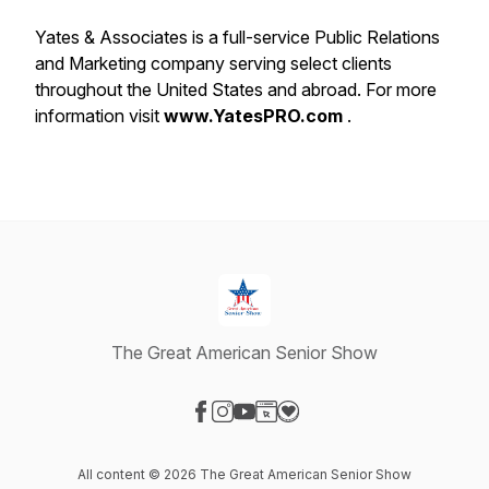
Yates & Associates is a full-service Public Relations
and Marketing company serving select clients
throughout the United States and abroad. For more
information visit
www.YatesPRO.com
.
The Great American Senior Show
Visit our Facebook page
Visit our Instagram page
Visit our YouTube page
Visit our Website page
Visit our Donation page
All content © 2026 The Great American Senior Show