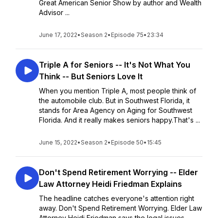
Great American Senior Show by author and Wealth
Advisor ...
June 17, 2022
•
Season 2
•
Episode 75
•
23:34
Triple A for Seniors -- It's Not What You
Think -- But Seniors Love It
When you mention Triple A, most people think of
the automobile club. But in Southwest Florida, it
stands for Area Agency on Aging for Southwest
Florida. And it really makes seniors happy.That's ...
June 15, 2022
•
Season 2
•
Episode 50
•
15:45
Don't Spend Retirement Worrying -- Elder
Law Attorney Heidi Friedman Explains
The headline catches everyone's attention right
away. Don't Spend Retirement Worrying. Elder Law
Attorney Heidi Friedman says the legal issues