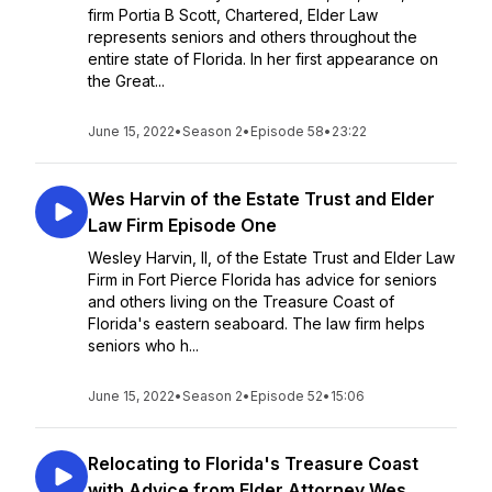
firm Portia B Scott, Chartered, Elder Law
represents seniors and others throughout the
entire state of Florida. In her first appearance on
the Great...
June 15, 2022
•
Season 2
•
Episode 58
•
23:22
Wes Harvin of the Estate Trust and Elder
Law Firm Episode One
Wesley Harvin, II, of the Estate Trust and Elder Law
Firm in Fort Pierce Florida has advice for seniors
and others living on the Treasure Coast of
Florida's eastern seaboard. The law firm helps
seniors who h...
June 15, 2022
•
Season 2
•
Episode 52
•
15:06
Relocating to Florida's Treasure Coast
with Advice from Elder Attorney Wes