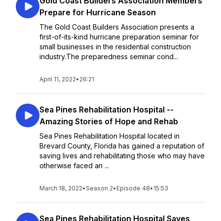
Gold Coast Builders Association Members
Prepare for Hurricane Season
The Gold Coast Builders Association presents a
first-of-its-kind hurricane preparation seminar for
small businesses in the residential construction
industry.The preparedness seminar cond...
April 11, 2022
•
26:21
Sea Pines Rehabilitation Hospital --
Amazing Stories of Hope and Rehab
Sea Pines Rehabilitation Hospital located in
Brevard County, Florida has gained a reputation of
saving lives and rehabilitating those who may have
otherwise faced an ...
March 18, 2022
•
Season 2
•
Episode 48
•
15:53
Sea Pines Rehabilitation Hospital Saves