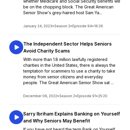
whether Medicare and Social Security benefits will
be on the chopping block. The Great American
Senior Show's grey-haired host Sam Ya...
January 24, 2023
•
Season 2
•
Episode 94
•
16:26
The Independent Sector Helps Seniors
Avoid Charity Scams
With more than 1.8 million lawfully registered
charities in the United States, there is always the
temptation for scammers to use a charity to take
money from senior citizens and everyday
people. The Great American Senior Show sat ...
December 09, 2022
•
Season 2
•
Episode 91
•
25:20
Sarry Ibriham Explains Banking on Yourself
and Why Seniors May Benefit
If you have not heard the term Bank on Yourself