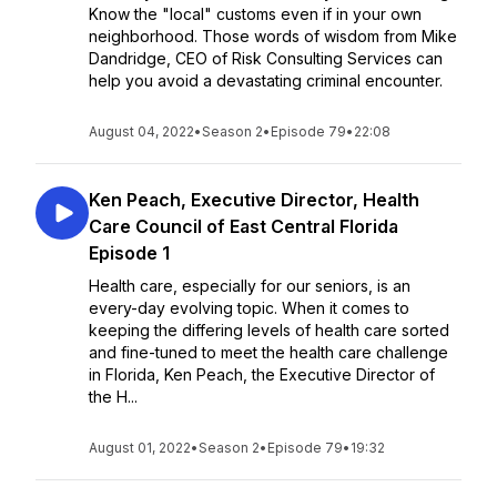
Know the "local" customs even if in your own
neighborhood. Those words of wisdom from Mike
Dandridge, CEO of Risk Consulting Services can
help you avoid a devastating criminal encounter.
August 04, 2022
•
Season 2
•
Episode 79
•
22:08
Ken Peach, Executive Director, Health
Care Council of East Central Florida
Episode 1
Health care, especially for our seniors, is an
every-day evolving topic. When it comes to
keeping the differing levels of health care sorted
and fine-tuned to meet the health care challenge
in Florida, Ken Peach, the Executive Director of
the H...
August 01, 2022
•
Season 2
•
Episode 79
•
19:32