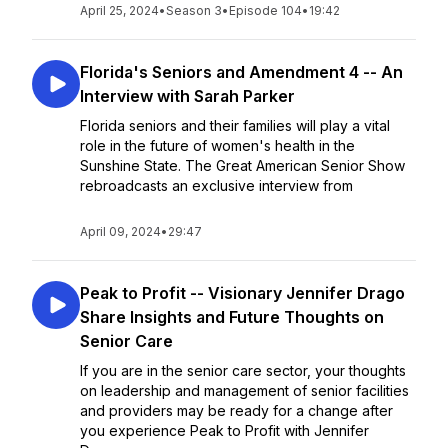
April 25, 2024
•
Season 3
•
Episode 104
•
19:42
Florida's Seniors and Amendment 4 -- An
Interview with Sarah Parker
Florida seniors and their families will play a vital
role in the future of women's health in the
Sunshine State. The Great American Senior Show
rebroadcasts an exclusive interview from
April 09, 2024
•
29:47
Peak to Profit -- Visionary Jennifer Drago
Share Insights and Future Thoughts on
Senior Care
If you are in the senior care sector, your thoughts
on leadership and management of senior facilities
and providers may be ready for a change after
you experience Peak to Profit with Jennifer