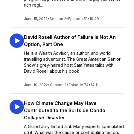
rich regi...
June 15, 2022
•
Season 2
•
Episode 51
•
19:49
David Rosell Author of Failure Is Not An
Option, Part One
He is a Wealth Advisor, an author, and world
travelling adventurist. The Great American Senior
Show's grey-haired host Sam Yates talks with
David Rosell about his book
June 10, 2022
•
Season 2
•
Episode 74
•
14:11
How Climate Change May Have
Contributed to the Surfside Condo
Collapse Disaster
A Grand Jury hinted at it. Many experts speculated
on it. What was the cause or contributing factors