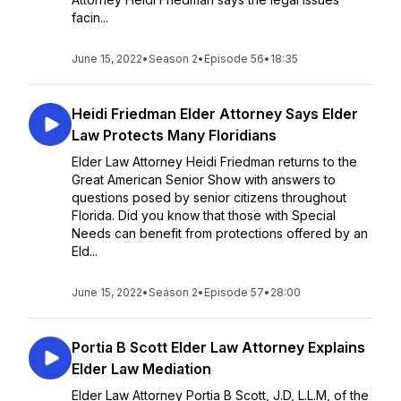
facin...
June 15, 2022
•
Season 2
•
Episode 56
•
18:35
Heidi Friedman Elder Attorney Says Elder
Law Protects Many Floridians
Elder Law Attorney Heidi Friedman returns to the
Great American Senior Show with answers to
questions posed by senior citizens throughout
Florida. Did you know that those with Special
Needs can benefit from protections offered by an
Eld...
June 15, 2022
•
Season 2
•
Episode 57
•
28:00
Portia B Scott Elder Law Attorney Explains
Elder Law Mediation
Elder Law Attorney Portia B Scott, J.D, L.L.M, of the