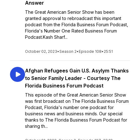
Answer
The Great American Senior Show has been
granted approval to rebroadcast this important
podcast from the Florida Business Forum Podcast,
Florida's Number One Rated Business Forum
Podcast.Kash Sharf...
October 02, 2023
•
Season 2
•
Episode 108
•
25:51
Afghan Refugees Gain U.S. Asylym Thanks
to Senior Family Leader - Courtesy The
Florida Business Forum Podcast
This episode of the Great American Senior Show
was first broadcast on The Florida Business Forum
Podcast, Florida's number one podcast for
business news and business minds. Our special
thanks to The Florida Business Forum Podcast for
sharing th...