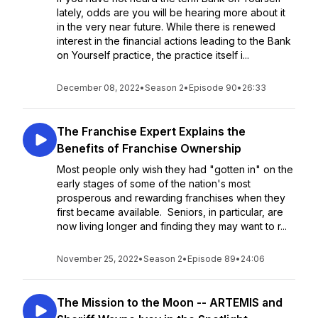
lately, odds are you will be hearing more about it
in the very near future. While there is renewed
interest in the financial actions leading to the Bank
on Yourself practice, the practice itself i...
December 08, 2022
•
Season 2
•
Episode 90
•
26:33
The Franchise Expert Explains the
Benefits of Franchise Ownership
Most people only wish they had "gotten in" on the
early stages of some of the nation's most
prosperous and rewarding franchises when they
first became available. Seniors, in particular, are
now living longer and finding they may want to r...
November 25, 2022
•
Season 2
•
Episode 89
•
24:06
The Mission to the Moon -- ARTEMIS and