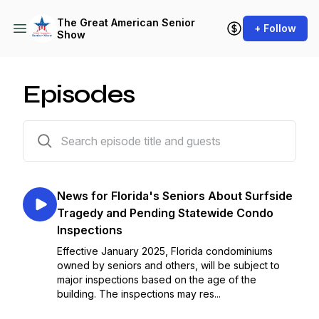
The Great American Senior
+ Follow
Show
Episodes
107 episodes
News for Florida's Seniors About Surfside
Tragedy and Pending Statewide Condo
Inspections
Effective January 2025, Florida condominiums
owned by seniors and others, will be subject to
major inspections based on the age of the
building. The inspections may res...