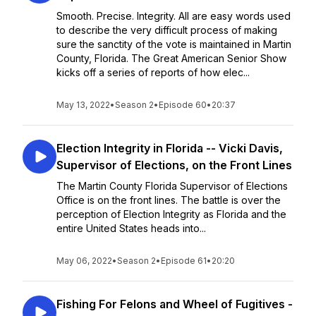
Smooth. Precise. Integrity. All are easy words used
to describe the very difficult process of making
sure the sanctity of the vote is maintained in Martin
County, Florida. The Great American Senior Show
kicks off a series of reports of how elec...
May 13, 2022
•
Season 2
•
Episode 60
•
20:37
Election Integrity in Florida -- Vicki Davis,
Supervisor of Elections, on the Front Lines
The Martin County Florida Supervisor of Elections
Office is on the front lines. The battle is over the
perception of Election Integrity as Florida and the
entire United States heads into...
May 06, 2022
•
Season 2
•
Episode 61
•
20:20
Fishing For Felons and Wheel of Fugitives -