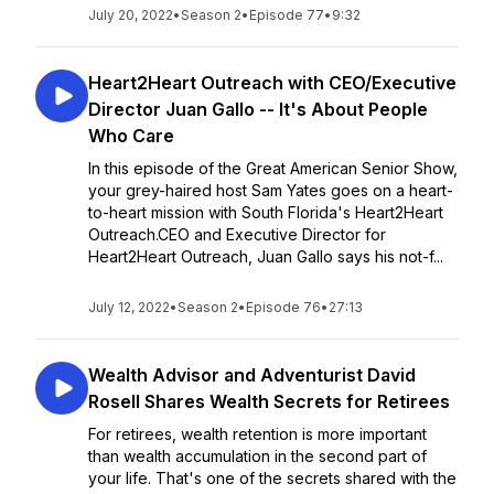
July 20, 2022
•
Season 2
•
Episode 77
•
9:32
Heart2Heart Outreach with CEO/Executive
Director Juan Gallo -- It's About People
Who Care
In this episode of the Great American Senior Show,
your grey-haired host Sam Yates goes on a heart-
to-heart mission with South Florida's Heart2Heart
Outreach.CEO and Executive Director for
Heart2Heart Outreach, Juan Gallo says his not-f...
July 12, 2022
•
Season 2
•
Episode 76
•
27:13
Wealth Advisor and Adventurist David
Rosell Shares Wealth Secrets for Retirees
For retirees, wealth retention is more important
than wealth accumulation in the second part of
your life. That's one of the secrets shared with the