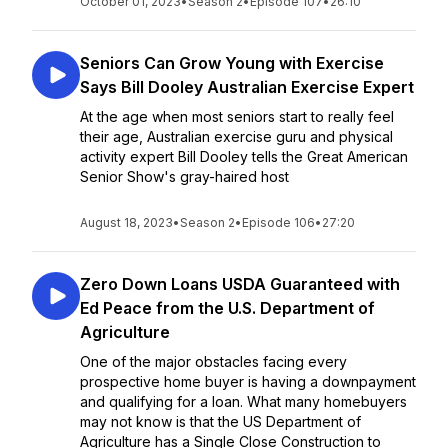
October 01, 2023
•
Season 2
•
Episode 107
•
26:10
Seniors Can Grow Young with Exercise
Says Bill Dooley Australian Exercise Expert
At the age when most seniors start to really feel
their age, Australian exercise guru and physical
activity expert Bill Dooley tells the Great American
Senior Show's gray-haired host
August 18, 2023
•
Season 2
•
Episode 106
•
27:20
Zero Down Loans USDA Guaranteed with
Ed Peace from the U.S. Department of
Agriculture
One of the major obstacles facing every
prospective home buyer is having a downpayment
and qualifying for a loan. What many homebuyers
may not know is that the US Department of
Agriculture has a Single Close Construction to