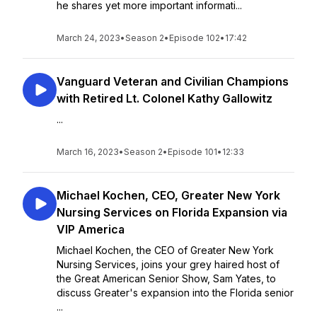
he shares yet more important informati...
March 24, 2023
•
Season 2
•
Episode 102
•
17:42
Vanguard Veteran and Civilian Champions
with Retired Lt. Colonel Kathy Gallowitz
...
March 16, 2023
•
Season 2
•
Episode 101
•
12:33
Michael Kochen, CEO, Greater New York
Nursing Services on Florida Expansion via
VIP America
Michael Kochen, the CEO of Greater New York
Nursing Services, joins your grey haired host of
the Great American Senior Show, Sam Yates, to
discuss Greater's expansion into the Florida senior
...