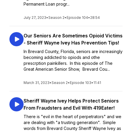
Permanent Loan progr...
July 27, 2023
•
Season 2
•
Episode 104
•
28:54
Our Seniors Are Sometimes Opioid Victims
- Sheriff Wayne Ivey Has Prevention Tips!
In Brevard County, Florida, seniors are increasingly
becoming addicted to opiods and othe
prescrption painkillers. In this episode of The
Great American Senior Show, Brevard Cou...
March 31, 2023
•
Season 2
•
Episode 103
•
11:41
Sheriff Wayne Ivey Helps Protect Seniors
From Fraudsters and Evil With 419Eater!
There is "evil in the heart of perpetrators" and we
are dealing with "a trusting generation". Simple
words from Brevard County Sheriff Wayne Ivey as