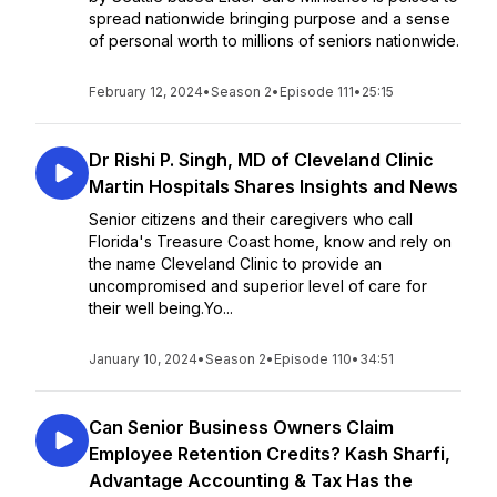
spread nationwide bringing purpose and a sense
of personal worth to millions of seniors nationwide.
February 12, 2024
•
Season 2
•
Episode 111
•
25:15
Dr Rishi P. Singh, MD of Cleveland Clinic
Martin Hospitals Shares Insights and News
Senior citizens and their caregivers who call
Florida's Treasure Coast home, know and rely on
the name Cleveland Clinic to provide an
uncompromised and superior level of care for
their well being.Yo...
January 10, 2024
•
Season 2
•
Episode 110
•
34:51
Can Senior Business Owners Claim
Employee Retention Credits? Kash Sharfi,
Advantage Accounting & Tax Has the