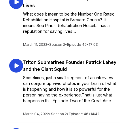
Lives
What does it mean to be the Number One Rated
Rehabilitation Hospital in Brevard County? It
means Sea Pines Rehabilitation Hospital has a
reputation for saving lives ...
March 11, 2022
•
Season 2
•
Episode 49
•
17:03
Triton Submarines Founder Patrick Lahey
and the Giant Squid
Sometimes, just a small segment of an interview
can conjure up vivid photos in your brain of what
is happening and how it is so powerful for the
person having the experience.That is just what
happens in this Episode Two of the Great Ame...
March 04, 2022
•
Season 2
•
Episode 46
•
14:42