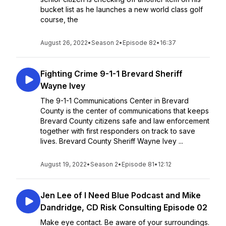
bucket list as he launches a new world class golf
course, the
August 26, 2022
•
Season 2
•
Episode 82
•
16:37
Fighting Crime 9-1-1 Brevard Sheriff
Wayne Ivey
The 9-1-1 Communications Center in Brevard
County is the center of communications that keeps
Brevard County citizens safe and law enforcement
together with first responders on track to save
lives. Brevard County Sheriff Wayne Ivey ...
August 19, 2022
•
Season 2
•
Episode 81
•
12:12
Jen Lee of I Need Blue Podcast and Mike
Dandridge, CD Risk Consulting Episode 02
Make eye contact. Be aware of your surroundings.