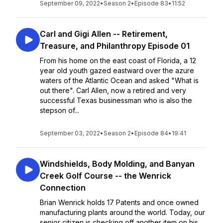
September 09, 2022
•
Season 2
•
Episode 83
•
11:52
Carl and Gigi Allen -- Retirement,
Treasure, and Philanthropy Episode 01
From his home on the east coast of Florida, a 12
year old youth gazed eastward over the azure
waters of the Atlantic Ocean and asked "What is
out there". Carl Allen, now a retired and very
successful Texas businessman who is also the
stepson of...
September 03, 2022
•
Season 2
•
Episode 84
•
19:41
Windshields, Body Molding, and Banyan
Creek Golf Course -- the Wenrick
Connection
Brian Wenrick holds 17 Patents and once owned
manufacturing plants around the world. Today, our
senior citizen is checking off another item on his