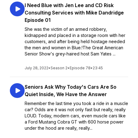
I Need Blue with Jen Lee and CD Risk
Consulting Services with Mike Dandridge
Episode 01
She was the victim of an armed robbery,
kidnapped and placed in a storage room with her
customers, and after being held hostage needed
the men and women in Blue.!The Great American
Senior Show's grey-haired host Sam Yates ...
July 28, 2022
•
Season 2
•
Episode 78
•
23:45
Seniors Ask Why Today's Cars Are So
Quiet Inside, We Have the Answer
Remember the last time you took a ride in a muscle
car? Odds are it was not only fast but really, really
LOUD. Today, modern cars, even muscle cars like
a Ford Mustang Cobra GT with 600 horse power
under the hood are really, really...