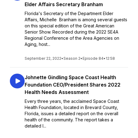
Elder Affairs Secretary Branham
Florida's Secretary of the Department Elder
Affairs, Michelle Branham is among several guests
on this special edition of the Great American
Senior Show. Recorded during the 2022 SE4A
Regional Conference of the Area Agencies on
Aging, host...
September 22, 2022
•
Season 2
•
Episode 84
•
12:58
Johnette Gindling Space Coast Health
Foundation CEO/President Shares 2022
Health Needs Assessment
Every three years, the acclaimed Space Coast
Health Foundation, located in Brevard County,
Florida, issues a detailed report on the overall
health of the community. The report takes a
detailed l...