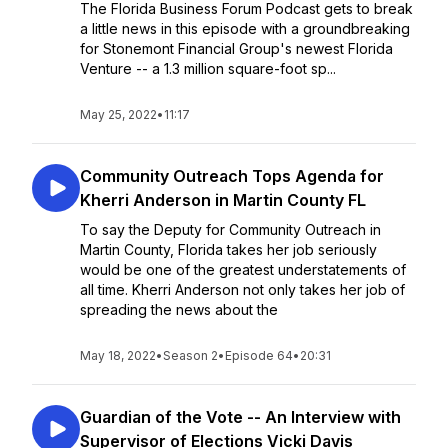
The Florida Business Forum Podcast gets to break
a little news in this episode with a groundbreaking
for Stonemont Financial Group's newest Florida
Venture -- a 1.3 million square-foot sp...
May 25, 2022
•
11:17
Community Outreach Tops Agenda for
Kherri Anderson in Martin County FL
To say the Deputy for Community Outreach in
Martin County, Florida takes her job seriously
would be one of the greatest understatements of
all time. Kherri Anderson not only takes her job of
spreading the news about the
May 18, 2022
•
Season 2
•
Episode 64
•
20:31
Guardian of the Vote -- An Interview with
Supervisor of Elections Vicki Davis