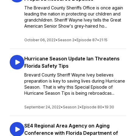
The Brevard County Sheriffs Office is once again
leading the nation in protecting our children and
grandchildren. Sheriff Wayne Ivey tells the Great
American Senior Show's grey-haired ho...
October 06, 2022
•
Season 2
•
Episode 87
•
21:15
Hurricane Season Update Ian Threatens
Florida Safety Tips
Brevard County Sheriff Wayne Ivey believes
preparation is key to saving lives during Hurricane
Season. That is why this Special Episode of
Hurricane Season Tips is being rebroadcas...
September 24, 2022
•
Season 2
•
Episode 80
•
19:30
SE4 Regional Area Agency on Aging
Conference with Florida Department of