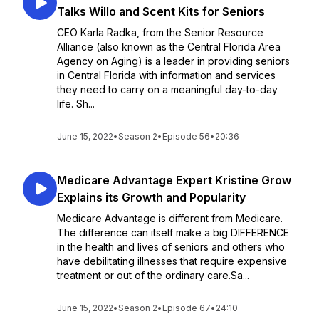
Talks Willo and Scent Kits for Seniors
CEO Karla Radka, from the Senior Resource
Alliance (also known as the Central Florida Area
Agency on Aging) is a leader in providing seniors
in Central Florida with information and services
they need to carry on a meaningful day-to-day
life. Sh...
June 15, 2022
•
Season 2
•
Episode 56
•
20:36
Medicare Advantage Expert Kristine Grow
Explains its Growth and Popularity
Medicare Advantage is different from Medicare.
The difference can itself make a big DIFFERENCE
in the health and lives of seniors and others who
have debilitating illnesses that require expensive
treatment or out of the ordinary care.Sa...
June 15, 2022
•
Season 2
•
Episode 67
•
24:10