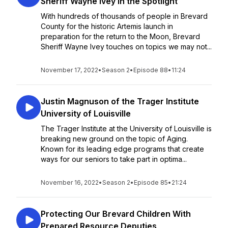
Sheriff Wayne Ivey in the Spotlight
With hundreds of thousands of people in Brevard
County for the historic Artemis launch in
preparation for the return to the Moon, Brevard
Sheriff Wayne Ivey touches on topics we may not...
November 17, 2022
•
Season 2
•
Episode 88
•
11:24
Justin Magnuson of the Trager Institute
University of Louisville
The Trager Institute at the University of Louisville is
breaking new ground on the topic of Aging.
Known for its leading edge programs that create
ways for our seniors to take part in optima...
November 16, 2022
•
Season 2
•
Episode 85
•
21:24
Protecting Our Brevard Children With
Prepared Resource Deputies