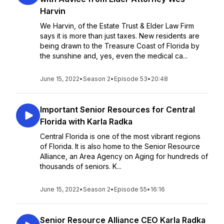
Harvin
We Harvin, of the Estate Trust & Elder Law Firm
says it is more than just taxes. New residents are
being drawn to the Treasure Coast of Florida by
the sunshine and, yes, even the medical ca...
June 15, 2022
•
Season 2
•
Episode 53
•
20:48
Important Senior Resources for Central
Florida with Karla Radka
Central Florida is one of the most vibrant regions
of Florida. It is also home to the Senior Resource
Alliance, an Area Agency on Aging for hundreds of
thousands of seniors. K...
June 15, 2022
•
Season 2
•
Episode 55
•
16:16
Senior Resource Alliance CEO Karla Radka