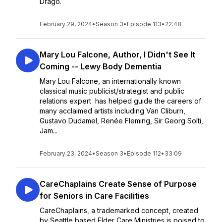
Drago.
February 29, 2024
•
Season 3
•
Episode 113
•
22:48
Mary Lou Falcone, Author, I Didn't See It
Coming -- Lewy Body Dementia
Mary Lou Falcone, an internationally known
classical music publicist/strategist and public
relations expert has helped guide the careers of
many acclaimed artists including Van Cliburn,
Gustavo Dudamel, Renée Fleming, Sir Georg Solti,
Jam...
February 23, 2024
•
Season 3
•
Episode 112
•
33:09
CareChaplains Create Sense of Purpose
for Seniors in Care Facilities
CareChaplains, a trademarked concept, created
by Seattle based Elder Care Ministries is poised to