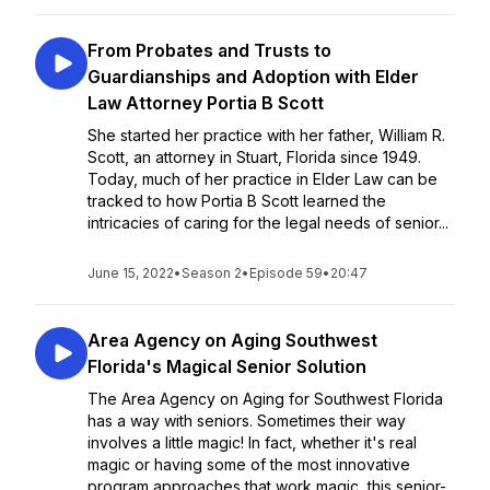
From Probates and Trusts to
Guardianships and Adoption with Elder
Law Attorney Portia B Scott
She started her practice with her father, William R.
Scott, an attorney in Stuart, Florida since 1949.
Today, much of her practice in Elder Law can be
tracked to how Portia B Scott learned the
intricacies of caring for the legal needs of senior...
June 15, 2022
•
Season 2
•
Episode 59
•
20:47
Area Agency on Aging Southwest
Florida's Magical Senior Solution
The Area Agency on Aging for Southwest Florida
has a way with seniors. Sometimes their way
involves a little magic! In fact, whether it's real
magic or having some of the most innovative
program approaches that work magic, this senior-