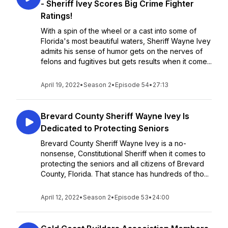
- Sheriff Ivey Scores Big Crime Fighter
Ratings!
With a spin of the wheel or a cast into some of
Florida's most beautiful waters, Sheriff Wayne Ivey
admits his sense of humor gets on the nerves of
felons and fugitives but gets results when it come...
April 19, 2022
•
Season 2
•
Episode 54
•
27:13
Brevard County Sheriff Wayne Ivey Is
Dedicated to Protecting Seniors
Brevard County Sheriff Wayne Ivey is a no-
nonsense, Constitutional Sheriff when it comes to
protecting the seniors and all citizens of Brevard
County, Florida. That stance has hundreds of tho...
April 12, 2022
•
Season 2
•
Episode 53
•
24:00