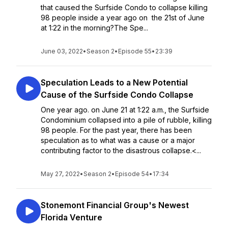
that caused the Surfside Condo to collapse killing
98 people inside a year ago on the 21st of June
at 1:22 in the morning?The Spe...
June 03, 2022
•
Season 2
•
Episode 55
•
23:39
Speculation Leads to a New Potential
Cause of the Surfside Condo Collapse
One year ago. on June 21 at 1:22 a.m., the Surfside
Condominium collapsed into a pile of rubble, killing
98 people. For the past year, there has been
speculation as to what was a cause or a major
contributing factor to the disastrous collapse.<...
May 27, 2022
•
Season 2
•
Episode 54
•
17:34
Stonemont Financial Group's Newest
Florida Venture