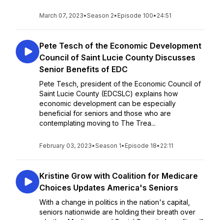
March 07, 2023
•
Season 2
•
Episode 100
•
24:51
Pete Tesch of the Economic Development
Council of Saint Lucie County Discusses
Senior Benefits of EDC
Pete Tesch, president of the Economic Council of
Saint Lucie County (EDCSLC) explains how
economic development can be especially
beneficial for seniors and those who are
contemplating moving to The Trea...
February 03, 2023
•
Season 1
•
Episode 18
•
22:11
Kristine Grow with Coalition for Medicare
Choices Updates America's Seniors
With a change in politics in the nation's capital,
seniors nationwide are holding their breath over