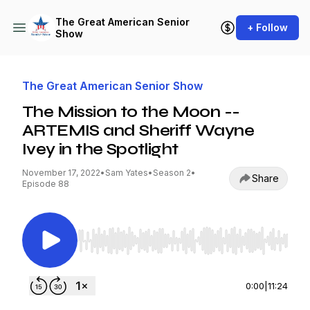
The Great American Senior
+ Follow
Show
The Great American Senior Show
The Mission to the Moon --
ARTEMIS and Sheriff Wayne
Ivey in the Spotlight
November 17, 2022
•
Sam Yates
•
Season 2
•
Share
Episode 88
Use Left/Right to seek, Home/End to jump to st
0:00
|
11:24