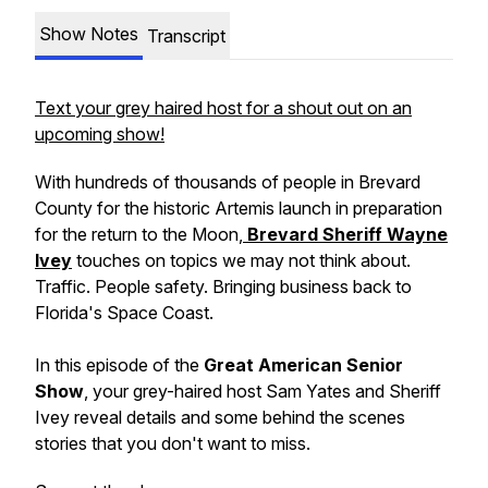
Show Notes
Transcript
Text your grey haired host for a shout out on an
upcoming show!
With hundreds of thousands of people in Brevard
County for the historic Artemis launch in preparation
for the return to the Moon,
Brevard Sheriff Wayne
Ivey
touches on topics we may not think about.
Traffic. People safety. Bringing business back to
Florida's Space Coast.
In this episode of the
Great American Senior
Show
, your grey-haired host Sam Yates and Sheriff
Ivey reveal details and some behind the scenes
stories that you don't want to miss.