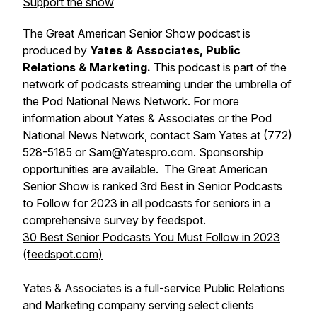
Support the show
The Great American Senior Show podcast is
produced by
Yates & Associates, Public
Relations & Marketing.
This podcast is part of the
network of podcasts streaming under the umbrella of
the Pod National News Network. For more
information about Yates & Associates or the Pod
National News Network, contact Sam Yates at (772)
528-5185 or Sam@Yatespro.com. Sponsorship
opportunities are available. The Great American
Senior Show is ranked 3rd Best in Senior Podcasts
to Follow for 2023 in all podcasts for seniors in a
comprehensive survey by feedspot.
30 Best Senior Podcasts You Must Follow in 2023
(feedspot.com)
Yates & Associates is a full-service Public Relations
and Marketing company serving select clients