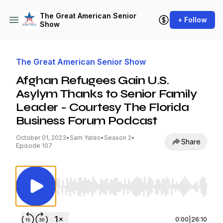
The Great American Senior
+ Follow
Show
The Great American Senior Show
Afghan Refugees Gain U.S.
Asylym Thanks to Senior Family
Leader - Courtesy The Florida
Business Forum Podcast
October 01, 2023
•
Sam Yates
•
Season 2
•
Share
Episode 107
Use Left/Right to seek, Home/End to jump to st
0:00
|
26:10