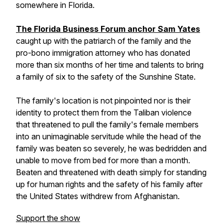
somewhere in Florida.
The Florida Business Forum anchor Sam Yates
caught up with the patriarch of the family and the
pro-bono immigration attorney who has donated
more than six months of her time and talents to bring
a family of six to the safety of the Sunshine State.
The family's location is not pinpointed nor is their
identity to protect them from the Taliban violence
that threatened to pull the family's female members
into an unimaginable servitude while the head of the
family was beaten so severely, he was bedridden and
unable to move from bed for more than a month.
Beaten and threatened with death simply for standing
up for human rights and the safety of his family after
the United States withdrew from Afghanistan.
Support the show