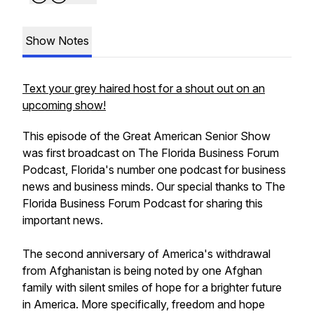
Show Notes
Text your grey haired host for a shout out on an
upcoming show!
This episode of the Great American Senior Show
was first broadcast on The Florida Business Forum
Podcast, Florida's number one podcast for business
news and business minds. Our special thanks to The
Florida Business Forum Podcast for sharing this
important news.
The second anniversary of America's withdrawal
from Afghanistan is being noted by one Afghan
family with silent smiles of hope for a brighter future
in America. More specifically, freedom and hope