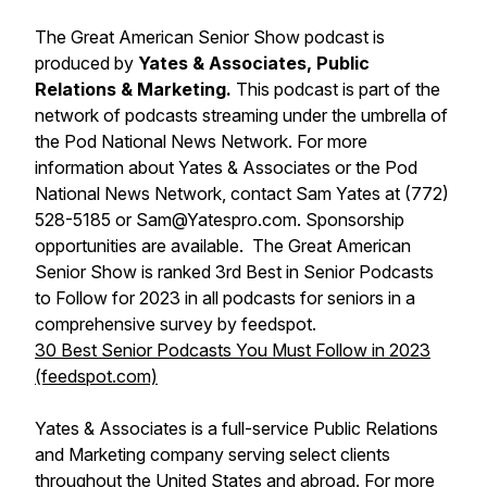
The Great American Senior Show podcast is
produced by
Yates & Associates, Public
Relations & Marketing.
This podcast is part of the
network of podcasts streaming under the umbrella of
the Pod National News Network. For more
information about Yates & Associates or the Pod
National News Network, contact Sam Yates at (772)
528-5185 or Sam@Yatespro.com. Sponsorship
opportunities are available. The Great American
Senior Show is ranked 3rd Best in Senior Podcasts
to Follow for 2023 in all podcasts for seniors in a
comprehensive survey by feedspot.
30 Best Senior Podcasts You Must Follow in 2023
(feedspot.com)
Yates & Associates is a full-service Public Relations
and Marketing company serving select clients
throughout the United States and abroad. For more